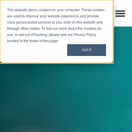
This website stores cookies on your computer. These cookies
Open M
Open search
are used to improve your website experience and provide
more personalized services to you, both on this website and
through other media. To find out more about the cookies we
use, or opt out of tracking, please see our Privacy Policy
located in the footer of this page.
Got it!