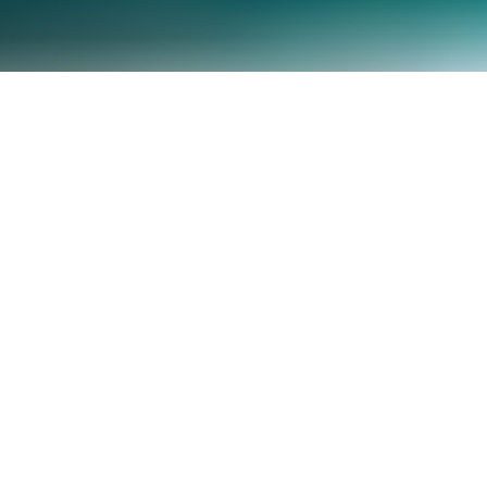
Adopt A Highway Cleanup coming up this weekend has
been rescheduled for
Saturday the 15th
due to
inclement weather! Join us as we join forces with the
Oregon Hang Glider Association to keep our stretch of
Hwy 101 clean, before the debris can make it to our
oceans and beaches!
When: Saturday February 15, 2014, 10am-1pm