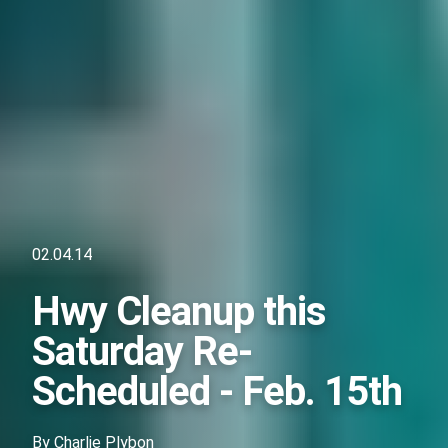
02.04.14
Hwy Cleanup this
Saturday Re-
Scheduled - Feb. 15th
By
Charlie Plybon