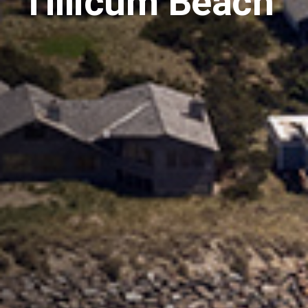
Tillicum Beach