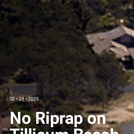
02 • 28 • 2025
No Riprap on