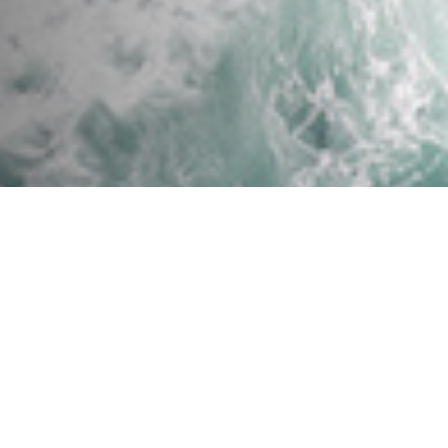
Success! Oregon