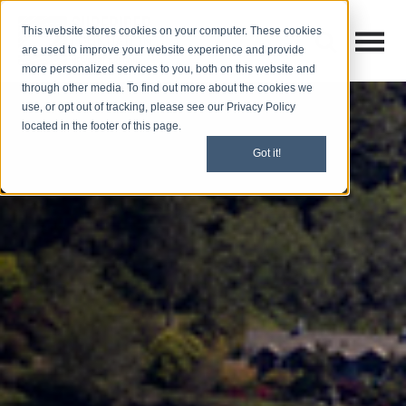
This website stores cookies on your computer. These cookies
Open M
Open search
are used to improve your website experience and provide
more personalized services to you, both on this website and
through other media. To find out more about the cookies we
use, or opt out of tracking, please see our Privacy Policy
located in the footer of this page.
Got it!